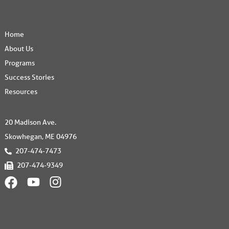
Home
About Us
Programs
Success Stories
Resources
20 Madison Ave.
Skowhegan, ME 04976
207-474-7473
207-474-9349