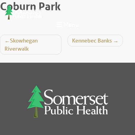
Coburn Park
Skip
to
content
Menu
Post
Skowhegan
Kennebec Banks
Riverwalk
navigation