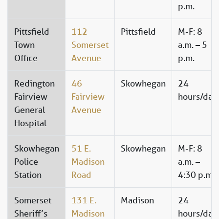
p.m.
Pittsfield
112
Pittsfield
M-F: 8
Town
Somerset
a.m. – 5
Office
Avenue
p.m.
Redington
46
Skowhegan
24
Fairview
Fairview
hours/day
General
Avenue
Hospital
Skowhegan
51 E.
Skowhegan
M-F: 8
Police
Madison
a.m. –
Station
Road
4:30 p.m.
Somerset
131 E.
Madison
24
Sheriff’s
Madison
hours/day