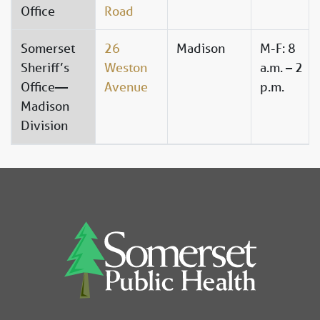
Office
Road
Somerset
26
Madison
M-F: 8
Sheriff’s
Weston
a.m. – 2
Office—
Avenue
p.m.
Madison
Division