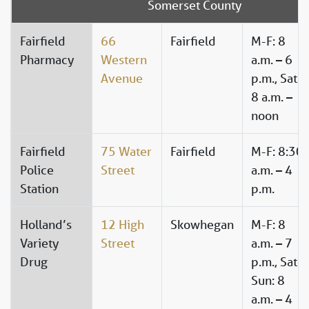
Somerset County
Fairfield
66
Fairfield
M-F: 8
Pharmacy
Western
a.m. – 6
Avenue
p.m., Sat:
8 a.m. –
noon
Fairfield
75 Water
Fairfield
M-F: 8:30
Police
Street
a.m. – 4
Station
p.m.
Holland’s
12 High
Skowhegan
M-F: 8
Variety
Street
a.m. – 7
Drug
p.m., Sat-
Sun: 8
a.m. – 4