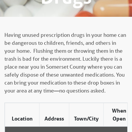
Having unused prescription drugs in your home can
be dangerous to children, friends, and others in
your home. Flushing them or throwing them in the
trash is bad for the environment. Luckily there is a
place near you in Somerset County where you can
safely dispose of these unwanted medications. You
can bring your medication to these drop boxes in
your area at any time—no questions asked.
When
Location
Address
Town/City
Open