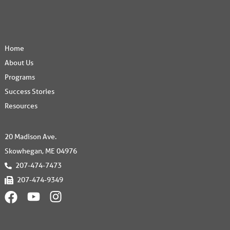
Home
About Us
Programs
Success Stories
Resources
20 Madison Ave.
Skowhegan, ME 04976
207-474-7473
207-474-9349