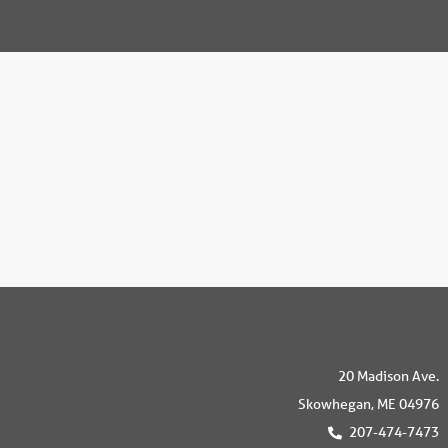
20 Madison Ave.
Skowhegan, ME 04976
207-474-7473