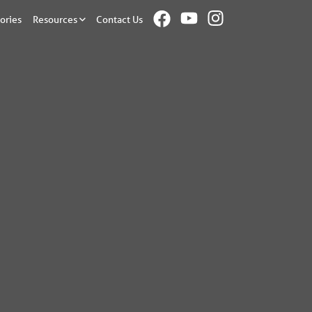
ories
Resources
Contact Us