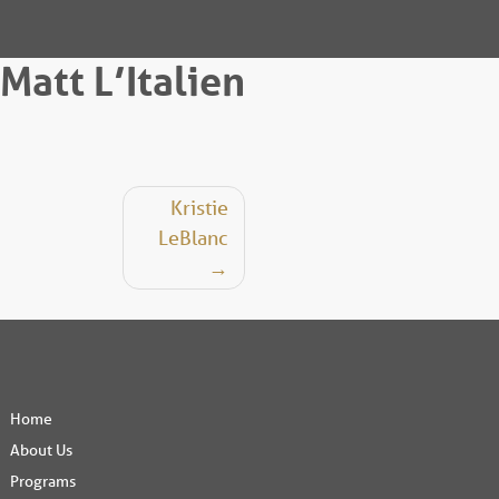
Matt L’Italien
Post
Kristie
LeBlanc
navigation
Home
About Us
Programs