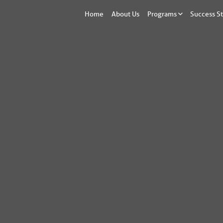
Home
About Us
Programs
Success St