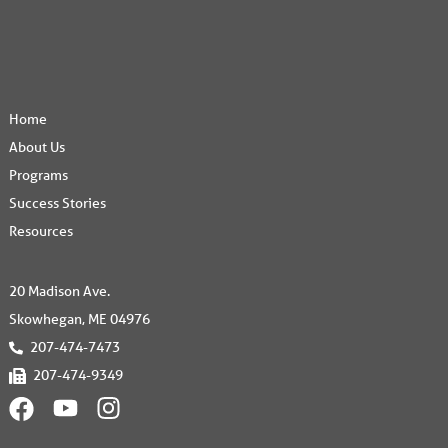
Home
About Us
Programs
Success Stories
Resources
20 Madison Ave.
Skowhegan, ME 04976
207-474-7473
207-474-9349